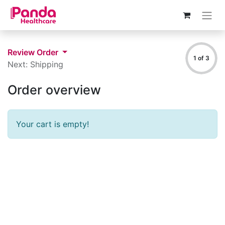
Review Order
1 of 3
Next: Shipping
Order overview
Your cart is empty!